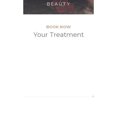
BEAUTY
BOOK NOW
Your Treatment