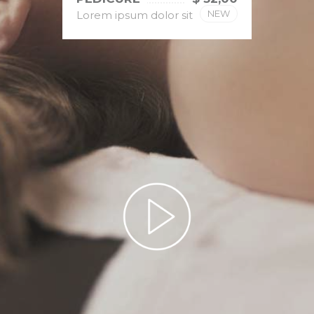
NEW
Lorem ipsum dolor sit