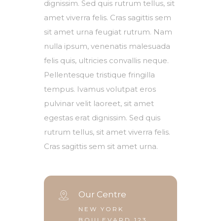
dignissim. Sed quis rutrum tellus, sit
amet viverra felis. Cras sagittis sem
sit amet urna feugiat rutrum. Nam
nulla ipsum, venenatis malesuada
felis quis, ultricies convallis neque.
Pellentesque tristique fringilla
tempus. Ivamus volutpat eros
pulvinar velit laoreet, sit amet
egestas erat dignissim. Sed quis
rutrum tellus, sit amet viverra felis.
Cras sagittis sem sit amet urna.
Our Centre
NEW YORK
BOULEVARD 123