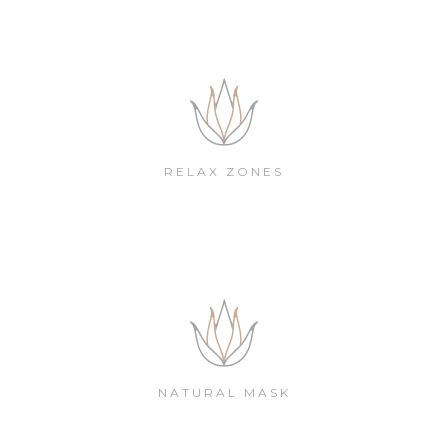
RELAX ZONES
NATURAL MASK