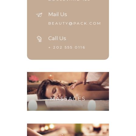
Mail Us
BEAUTY@PACK.COM
Call Us
+ 202 555 0116
MASSAGES