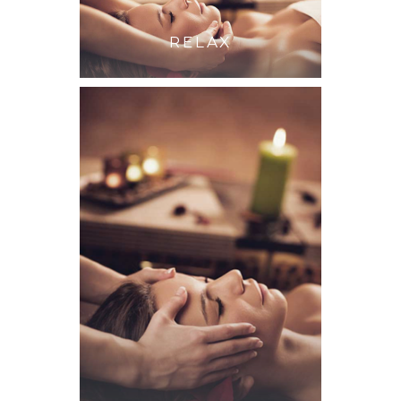
RELAX