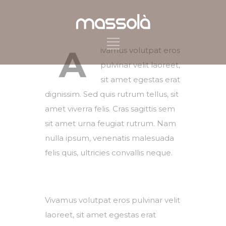
A
ivamus volutpat eros
pulvinar velit laoreet,
sit amet egestas erat
dignissim. Sed quis rutrum tellus, sit
amet viverra felis. Cras sagittis sem
sit amet urna feugiat rutrum. Nam
nulla ipsum, venenatis malesuada
felis quis, ultricies convallis neque.
Vivamus volutpat eros pulvinar velit
laoreet, sit amet egestas erat