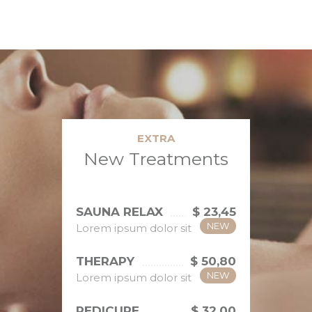
EXTRA
New Treatments
SAUNA RELAX
$ 23,45
NEW
Lorem ipsum dolor sit
THERAPY
$ 50,80
NEW
Lorem ipsum dolor sit
PEDICURE
$ 32,00