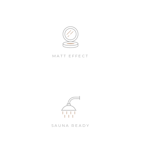
MATT EFFECT
SAUNA READY