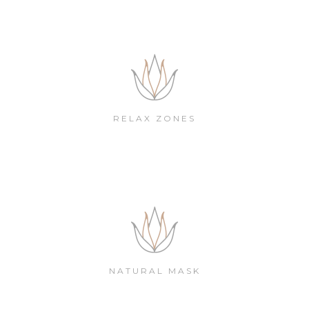
RELAX ZONES
NATURAL MASK