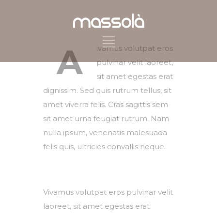
A
ivamus volutpat eros
pulvinar velit laoreet,
sit amet egestas erat
dignissim. Sed quis rutrum tellus, sit
amet viverra felis. Cras sagittis sem
sit amet urna feugiat rutrum. Nam
nulla ipsum, venenatis malesuada
felis quis, ultricies convallis neque.
Vivamus volutpat eros pulvinar velit
laoreet, sit amet egestas erat