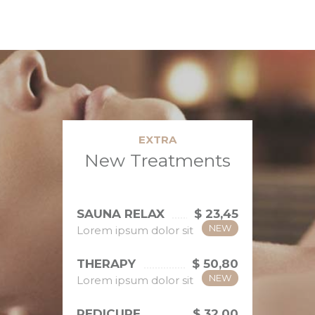
EXTRA
New Treatments
SAUNA RELAX
$ 23,45
NEW
Lorem ipsum dolor sit
THERAPY
$ 50,80
NEW
Lorem ipsum dolor sit
PEDICURE
$ 32,00