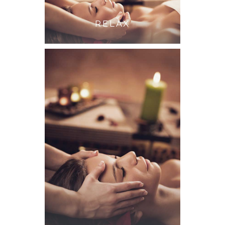
RELAX