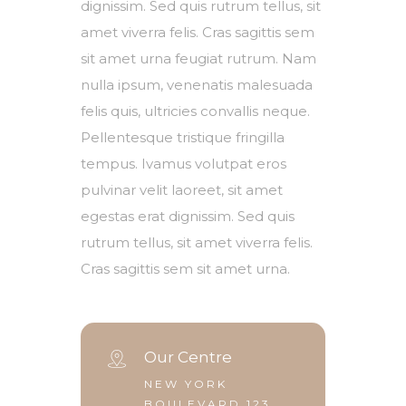
dignissim. Sed quis rutrum tellus, sit
amet viverra felis. Cras sagittis sem
sit amet urna feugiat rutrum. Nam
nulla ipsum, venenatis malesuada
felis quis, ultricies convallis neque.
Pellentesque tristique fringilla
tempus. Ivamus volutpat eros
pulvinar velit laoreet, sit amet
egestas erat dignissim. Sed quis
rutrum tellus, sit amet viverra felis.
Cras sagittis sem sit amet urna.
Our Centre
NEW YORK
BOULEVARD 123