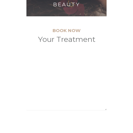
BEAUTY
BOOK NOW
Your Treatment