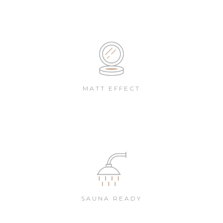
MATT EFFECT
SAUNA READY