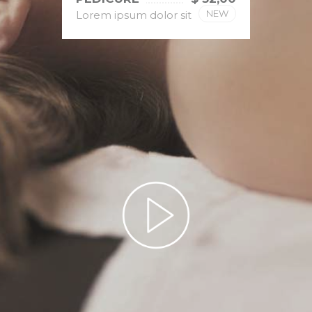
NEW
Lorem ipsum dolor sit