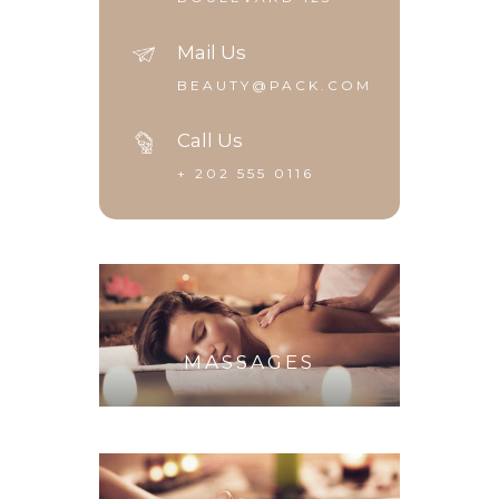
Mail Us
BEAUTY@PACK.COM
Call Us
+ 202 555 0116
MASSAGES